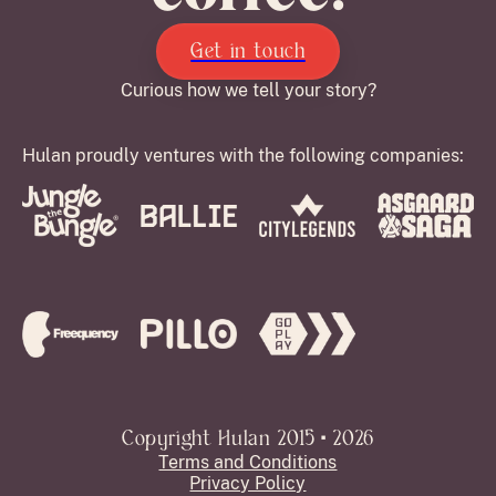
Get in touch
Curious how we tell your story?
Hulan proudly ventures with the following companies:
Copyright Hulan 2015 • 2026
Terms and Conditions
Privacy Policy