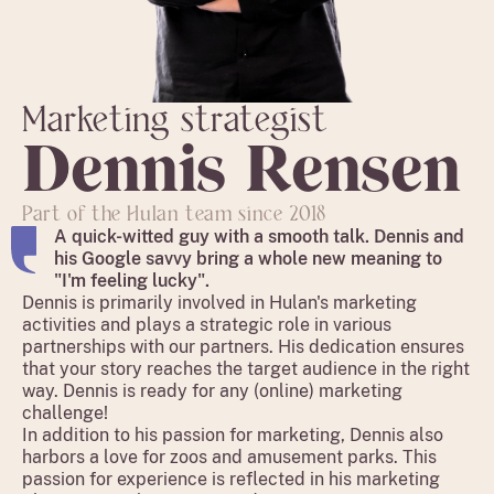
Marketing strategist
Dennis
Rensen
Part of the Hulan team since 2018
A quick-witted guy with a smooth talk. Dennis and
his Google savvy bring a whole new meaning to
"I'm feeling lucky".
Dennis is primarily involved in Hulan's marketing
activities and plays a strategic role in various
partnerships with our partners. His dedication ensures
that your story reaches the target audience in the right
way. Dennis is ready for any (online) marketing
challenge!
In addition to his passion for marketing, Dennis also
harbors a love for zoos and amusement parks. This
passion for experience is reflected in his marketing