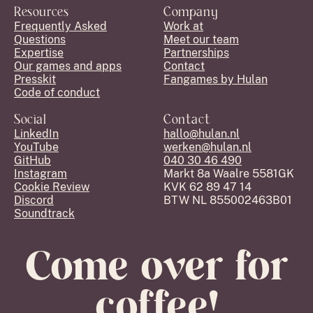
Resources
Company
Frequently Asked
Work at
Questions
Meet our team
Expertise
Partnerships
Our games and apps
Contact
Presskit
Fangames by Hulan
Code of conduct
Social
Contact
LinkedIn
hallo@hulan.nl
YouTube
werken@hulan.nl
GitHub
040 30 46 490
Instagram
Markt 8a Waalre 5581GK
Cookie Review
KVK 62 89 47 14
Discord
BTW NL 855002463B01
Soundtrack
Come over for
coffee!