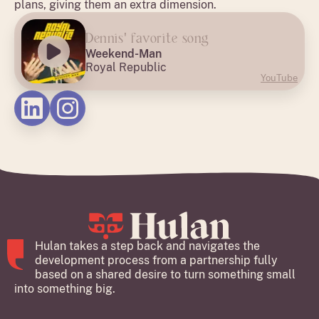
plans, giving them an extra dimension.
Dennis' favorite song
Weekend-Man
Royal Republic
YouTube
Hulan takes a step back and navigates the
development process from a partnership fully
based on a shared desire to turn something small
into something big.