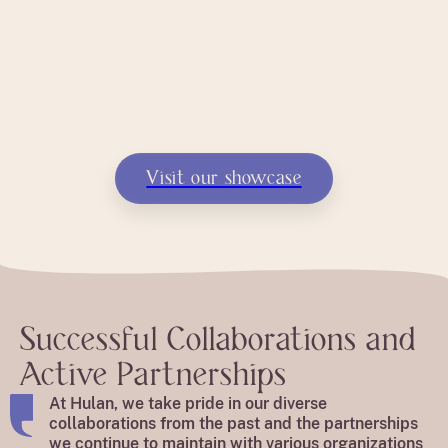
Visit our showcase
Successful Collaborations and
Active Partnerships
At Hulan, we take pride in our diverse
collaborations from the past and the partnerships
we continue to maintain with various organizations