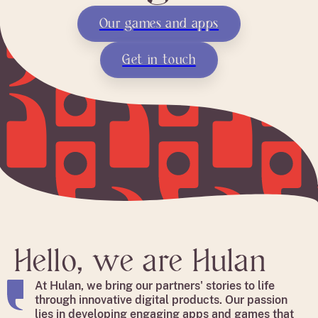
Our games and apps
Get in touch
Hello, we are Hulan
At Hulan, we bring our partners' stories to life
through innovative digital products. Our passion
lies in developing engaging apps and games that