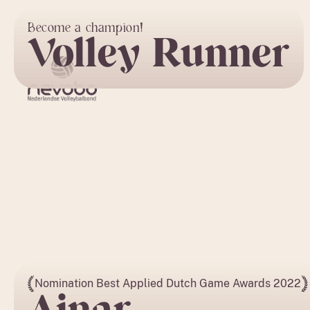
Become a champion!
Volley Runner
Nomination Best Applied Dutch Game Awards 2022