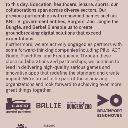
to this day. Education, healthcare, leisure, sports, our
collaborations span across diverse sectors. Our
previous partnerships with renowned names such as
KNLTB, government entities, Burgers' Zoo, Jungle the
Bungle, and Berkel B enable us to create
groundbreaking digital solutions that exceed
expectations.
Furthermore, we are actively engaged as partners with
some forward-thinking companies including Pillo, ACT
Guide, Psychflex, and Freequency. Through these
close collaborations and partnerships, we continue to
lead in delivering high-quality serious games and
innovative apps that redefine the standard and create
impact. We're proud to be part of these amazing
organizations and look forward to achieving even more
great things together.