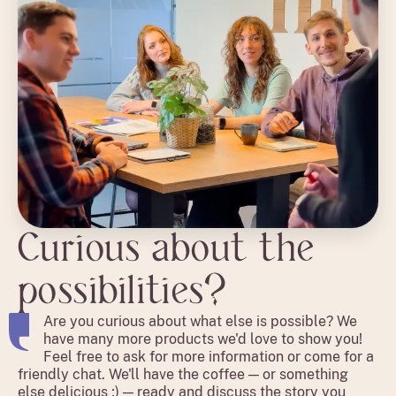
Curious about the
possibilities?
Are you curious about what else is possible? We
have many more products we'd love to show you!
Feel free to ask for more information or come for a
friendly chat. We'll have the coffee — or something
else delicious ;) — ready and discuss the story you