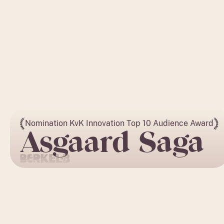
Nomination KvK Innovation Top 10 Audience Award
Asgaard Saga