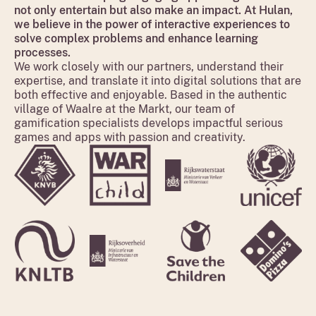
not only entertain but also make an impact. At Hulan,
we believe in the power of interactive experiences to
solve complex problems and enhance learning
processes.
We work closely with our partners, understand their
expertise, and translate it into digital solutions that are
both effective and enjoyable. Based in the authentic
village of Waalre at the Markt, our team of
gamification specialists develops impactful serious
games and apps with passion and creativity.