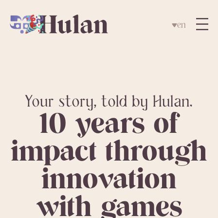
en
Your story, told by Hulan.
10 years of
impact through
innovation
with games