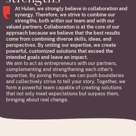
At Hulan, we strongly believe in collaboration and
synergy. Therefore, we strive to combine our
strengths, both within our team and with our
valued partners. Collaboration is at the core of our
approach because we believe that the best results
come from combining diverse skills, ideas, and
perspectives. By uniting our expertise, we create
powerful, customized solutions that exceed the
intended goals and leave an impact.
We aim to act as entrepreneurs with our partners,
complementing and strengthening each other's
expertise. By joining forces, we can push boundaries
and collectively strive to tell your story. Together, we
form a powerful team capable of creating solutions
that not only meet expectations but surpass them,
bringing about real change.