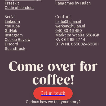
Presskit
Fangames by Hulan
Code of conduct
Social
Contact
LinkedIn
hallo@hulan.nl
YouTube
werken@hulan.nl
GitHub
040 30 46 490
Instagram
Markt 8a Waalre 5581GK
Cookie Review
KVK 62 89 47 14
Discord
BTW NL 855002463B01
Soundtrack
Come over for
coffee!
Get in touch
Curious how we tell your story?