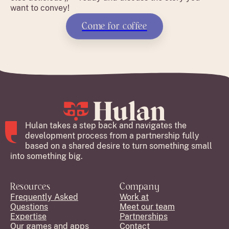
want to convey!
Come for coffee
Hulan takes a step back and navigates the
development process from a partnership fully
based on a shared desire to turn something small
into something big.
Resources
Company
Frequently Asked
Work at
Questions
Meet our team
Expertise
Partnerships
Our games and apps
Contact