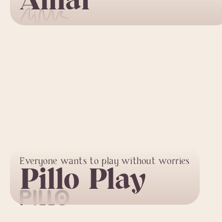
Ainar
Everyone wants to play without worries
Pillo Play