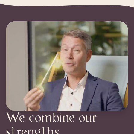
We combine our
strengths